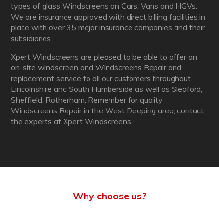
types of glass Windscreens on Cars, Vans and HGVs.
We are insurance approved with direct billing facilities in
place with over 35 major insurance companies and their
subsidiaries.
Xpert Windscreens are pleased to be able to offer an
on-site windscreen and Windscreens Repair and
replacement service to all our customers throughout
Lincolnshire and South Humberside as well as Sleaford,
Sheffield, Rotherham. Remember for quality
Windscreens Repair in the West Deeping area, contact
the experts at Xpert Windscreens.
Why choose us?