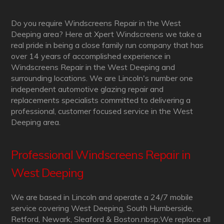
Do you require Windscreens Repair in the West
Deeping area? Here at Xpert Windscreens we take a
real pride in being a close family run company that has
over 14 years of accomplished experience in
Windscreens Repair in the West Deeping and
surrounding locations. We are Lincoln's number one
independent automotive glazing repair and
replacements specialists committed to delivering a
professional, customer focused service in the West
Deeping area.
Professional Windscreens Repair in
West Deeping
We are based in Lincoln and operate a 24/7 mobile
service covering West Deeping, South Humberside,
Retford, Newark, Sleaford & Boston.nbsp;We replace all