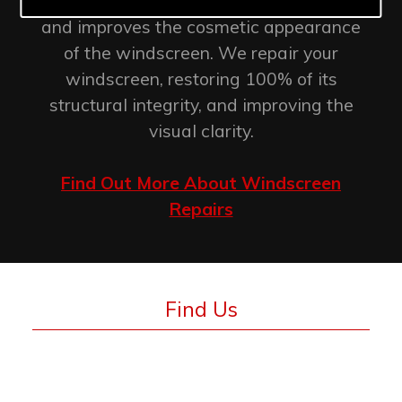
retention of the original factory seal
and improves the cosmetic appearance
of the windscreen. We repair your
windscreen, restoring 100% of its
structural integrity, and improving the
visual clarity.
Find Out More About Windscreen
Repairs
Find Us