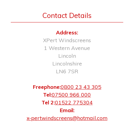
Contact Details
Address:
XPert Windscreens
1 Western Avenue
Lincoln
Lincolnshire
LN6 7SR
Freephone:
0800 23 43 305
Tel:
07500 966 000
Tel 2:
01522 775304
Email:
x-pertwindscreens@hotmail.com