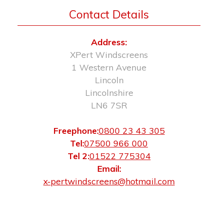
Contact Details
Address:
XPert Windscreens
1 Western Avenue
Lincoln
Lincolnshire
LN6 7SR
Freephone:
0800 23 43 305
Tel:
07500 966 000
Tel 2:
01522 775304
Email:
x-pertwindscreens@hotmail.com