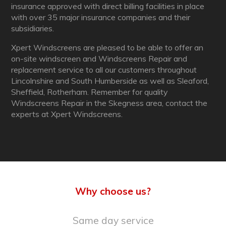
insurance approved with direct billing facilities in place
with over 35 major insurance companies and their
subsidiaries.
Xpert Windscreens are pleased to be able to offer an
on-site windscreen and Windscreens Repair and
replacement service to all our customers throughout
Lincolnshire and South Humberside as well as Sleaford,
Sheffield, Rotherham. Remember for quality
Windscreens Repair in the Skegness area, contact the
experts at Xpert Windscreens.
Why choose us?
Same day service