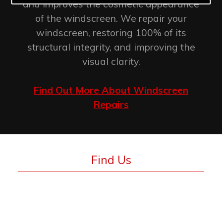
and improves the cosmetic appearance
of the windscreen. We repair your
windscreen, restoring 100% of its
structural integrity, and improving the
visual clarity.
Find Out More About Windscreen
Repairs
Find Us