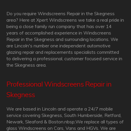
Do you require Windscreens Repair in the Skegness
area? Here at Xpert Windscreens we take a real pride in
being a close family run company that has over 14
years of accomplished experience in Windscreens
Repair in the Skegness and surrounding locations. We
are Lincoln's number one independent automotive
glazing repair and replacements specialists committed
to delivering a professional, customer focused service in
the Skegness area.
Professional Windscreens Repair in
Skegness
We are based in Lincoln and operate a 24/7 mobile
service covering Skegness, South Humberside, Retford,
Newark, Sleaford & Boston.nbsp;We replace all types of
glass Windscreens on Cars, Vans and HGVs. We are