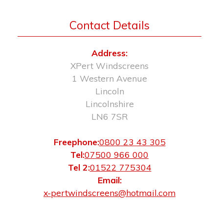
Contact Details
Address:
XPert Windscreens
1 Western Avenue
Lincoln
Lincolnshire
LN6 7SR
Freephone:
0800 23 43 305
Tel:
07500 966 000
Tel 2:
01522 775304
Email:
x-pertwindscreens@hotmail.com