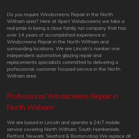
Do you require Windscreens Repair in the North
Witham area? Here at Xpert Windscreens we take a
real pride in being a close family run company that has
over 14 years of accomplished experience in
Windscreens Repair in the North Witham and
surrounding locations. We are Lincoln's number one
independent automotive glazing repair and
replacements specialists committed to delivering a
professional, customer focused service in the North
Witham area.
Professional Windscreens Repair in
North Witham
We are based in Lincoln and operate a 24/7 mobile
service covering North Witham, South Humberside,
Retford, Newark, Sleaford & Boston.nbsp;We replace all