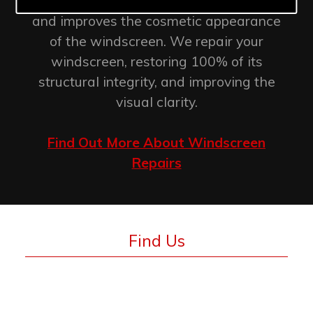
retention of the original factory seal
and improves the cosmetic appearance
of the windscreen. We repair your
windscreen, restoring 100% of its
structural integrity, and improving the
visual clarity.
Find Out More About Windscreen
Repairs
Find Us