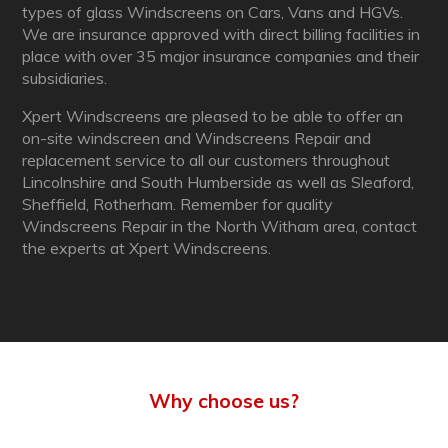
types of glass Windscreens on Cars, Vans and HGVs.
We are insurance approved with direct billing facilities in
place with over 35 major insurance companies and their
subsidiaries.
Xpert Windscreens are pleased to be able to offer an
on-site windscreen and Windscreens Repair and
replacement service to all our customers throughout
Lincolnshire and South Humberside as well as Sleaford,
Sheffield, Rotherham. Remember for quality
Windscreens Repair in the North Witham area, contact
the experts at Xpert Windscreens.
Why choose us?