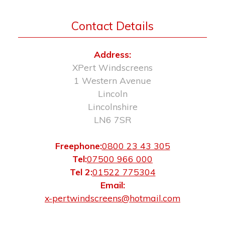
Contact Details
Address:
XPert Windscreens
1 Western Avenue
Lincoln
Lincolnshire
LN6 7SR
Freephone:
0800 23 43 305
Tel:
07500 966 000
Tel 2:
01522 775304
Email:
x-pertwindscreens@hotmail.com