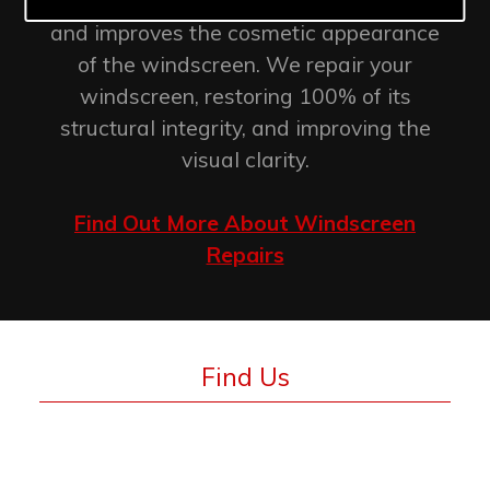
retention of the original factory seal
and improves the cosmetic appearance
of the windscreen. We repair your
windscreen, restoring 100% of its
structural integrity, and improving the
visual clarity.
Find Out More About Windscreen
Repairs
Find Us