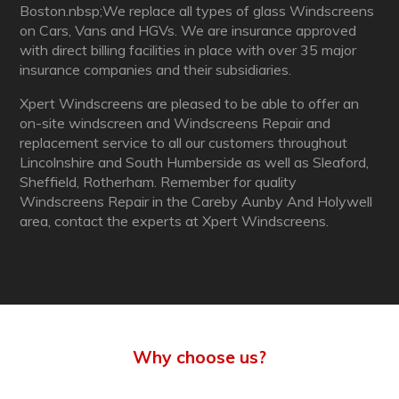
Boston.nbsp;We replace all types of glass Windscreens
on Cars, Vans and HGVs. We are insurance approved
with direct billing facilities in place with over 35 major
insurance companies and their subsidiaries.
Xpert Windscreens are pleased to be able to offer an
on-site windscreen and Windscreens Repair and
replacement service to all our customers throughout
Lincolnshire and South Humberside as well as Sleaford,
Sheffield, Rotherham. Remember for quality
Windscreens Repair in the Careby Aunby And Holywell
area, contact the experts at Xpert Windscreens.
Why choose us?