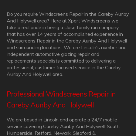
Do you require Windscreens Repair in the Careby Aunby
And Holywell area? Here at Xpert Windscreens we
take a real pride in being a close family run company
that has over 14 years of accomplished experience in
Windscreens Repair in the Careby Aunby And Holywell
and surrounding locations. We are Lincoln's number one
independent automotive glazing repair and
replacements specialists committed to delivering a
professional, customer focused service in the Careby
Aunby And Holywell area.
Professional Windscreens Repair in
Careby Aunby And Holywell
We are based in Lincoln and operate a 24/7 mobile
service covering Careby Aunby And Holywell, South
Humberside, Retford, Newark, Sleaford &