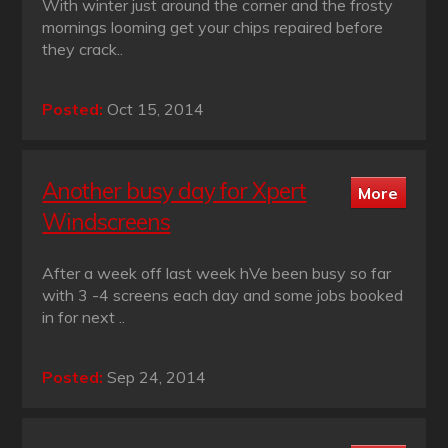
With winter just around the corner and the frosty
mornings looming get your chips repaired before
they crack..
Posted:
Oct 15, 2014
Another busy day for Xpert
Windscreens
After a week off last week hVe been busy so far
with 3 -4 screens each day and some jobs booked
in for next ..
Posted:
Sep 24, 2014