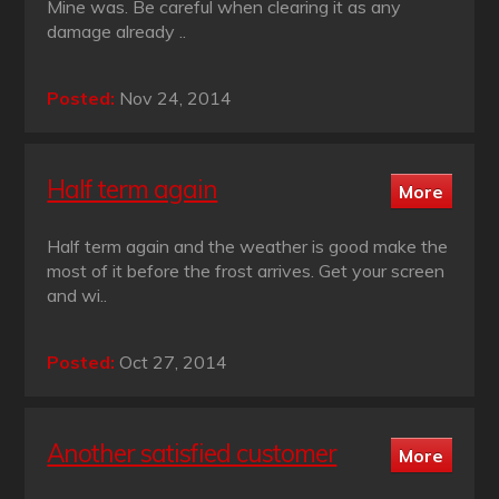
Mine was. Be careful when clearing it as any
damage already ..
Posted:
Nov 24, 2014
Half term again
Half term again and the weather is good make the
most of it before the frost arrives. Get your screen
and wi..
Posted:
Oct 27, 2014
Another satisfied customer