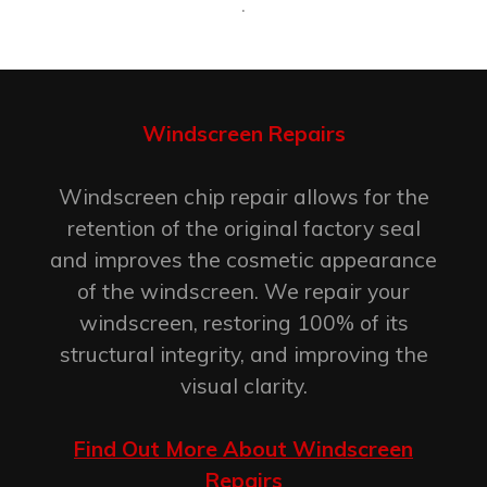
.
Windscreen Repairs
Windscreen chip repair allows for the
retention of the original factory seal
and improves the cosmetic appearance
of the windscreen. We repair your
windscreen, restoring 100% of its
structural integrity, and improving the
visual clarity.
Find Out More About Windscreen
Repairs