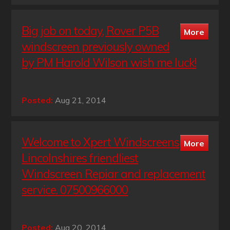
Big job on today, Rover P5B
windscreen previously owned
by PM Harold Wilson wish me luck!
Posted:
Aug 21, 2014
Welcome to Xpert Windscreens
Lincolnshires friendliest
Windscreen Repiar and replacement
service. 07500966000
Posted:
Aug 20, 2014