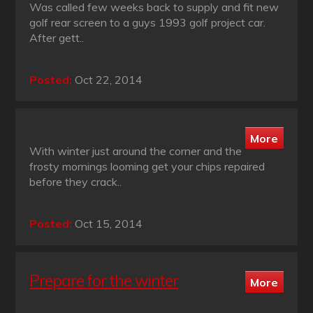
Was called few weeks back to supply and fit new
golf rear screen to a guys 1993 golf project car.
After gett..
Posted:
Oct 22, 2014
With winter just around the corner and the
frosty mornings looming get your chips repaired
before they crack..
Posted:
Oct 15, 2014
Prepare for the winter