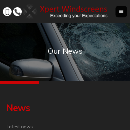
News
Latest news.