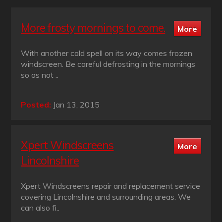
More frosty mornings to come.
With another cold spell on its way comes frozen
windscreen. Be careful defrosting in the mornings
so as not ..
Posted:
Jan 13, 2015
Xpert Windscreens
Lincolnshire
Xpert Windscreens repair and replacement service
covering Lincolnshire and surrounding areas. We
can also fi..