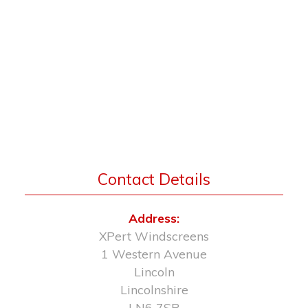
Contact Details
Address:
XPert Windscreens
1 Western Avenue
Lincoln
Lincolnshire
LN6 7SR