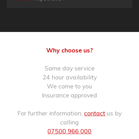
Why choose us?
Same day service
24 hour availability
We come to you
Insurance approved
For further information,
contact
us by
calling
07500 966 000