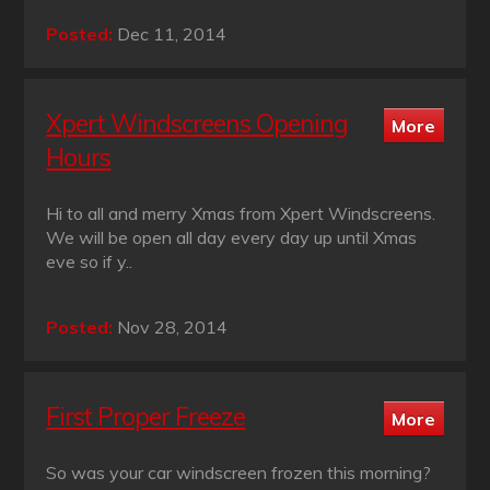
Posted:
Dec 11, 2014
Xpert Windscreens Opening
Hours
Hi to all and merry Xmas from Xpert Windscreens.
We will be open all day every day up until Xmas
eve so if y..
Posted:
Nov 28, 2014
First Proper Freeze
So was your car windscreen frozen this morning?