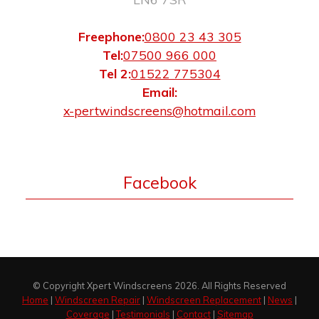
Freephone:
0800 23 43 305
Tel:
07500 966 000
Tel 2:
01522 775304
Email:
x-pertwindscreens@hotmail.com
Facebook
© Copyright Xpert Windscreens 2026. All Rights Reserved
Home
|
Windscreen Repair
|
Windscreen Replacement
|
News
|
Coverage
|
Testimonials
|
Contact
|
Sitemap