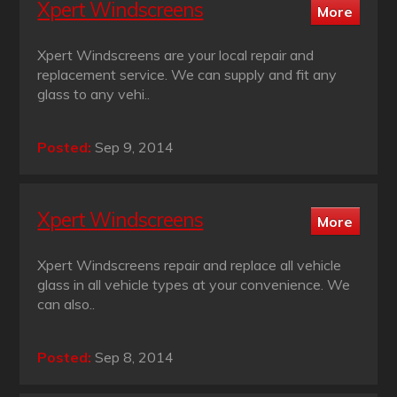
Xpert Windscreens
Xpert Windscreens are your local repair and
replacement service. We can supply and fit any
glass to any vehi..
Posted:
Sep 9, 2014
Xpert Windscreens
Xpert Windscreens repair and replace all vehicle
glass in all vehicle types at your convenience. We
can also..
Posted:
Sep 8, 2014