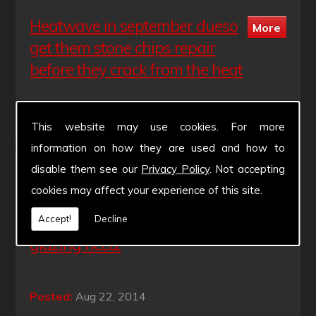
Heatwave in september dueso
get them stone chips repair
before they crack from the heat
Posted:
Aug 28, 2014
This website may use cookies. For more
information on how they are used and how to
disable them see our
Privacy Policy
. Not accepting
Have a good bank holiday
cookies may affect your experience of this site.
weekend. Xpert Windscreens
will be available throughout for you
Accept!
Decline
glazing need.
Posted:
Aug 22, 2014