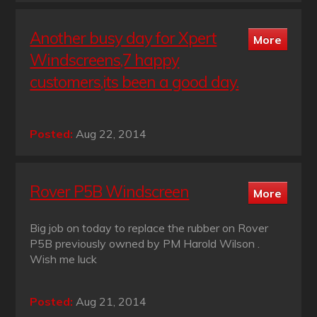
Another busy day for Xpert
Windscreens,7 happy
customers,its been a good day.
Posted:
Aug 22, 2014
Rover P5B Windscreen
Big job on today to replace the rubber on Rover
P5B previously owned by PM Harold Wilson .
Wish me luck
Posted:
Aug 21, 2014