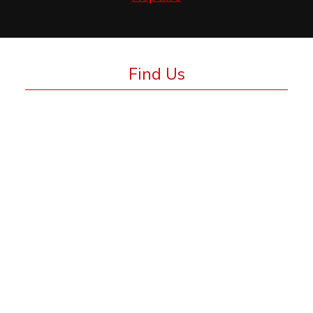
Find Us