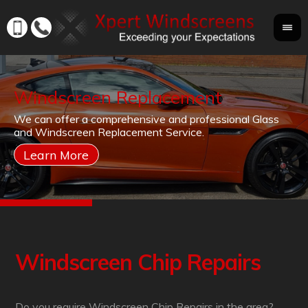
Windscreen Replacement
If
We can offer a comprehensive and professional Glass
Yo
cr
and Windscreen Replacement Service.
yo
co
Windscreen Chip Repairs
Do you require Windscreen Chip Repairs in the area?