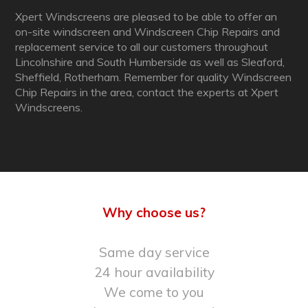
Xpert Windscreens are pleased to be able to offer an
on-site windscreen and Windscreen Chip Repairs and
replacement service to all our customers throughout
Lincolnshire and South Humberside as well as Sleaford,
Sheffield, Rotherham. Remember for quality Windscreen
Chip Repairs in the area, contact the experts at Xpert
Windscreens.
Why choose us?
Same day service
24 hour availability
We come to you