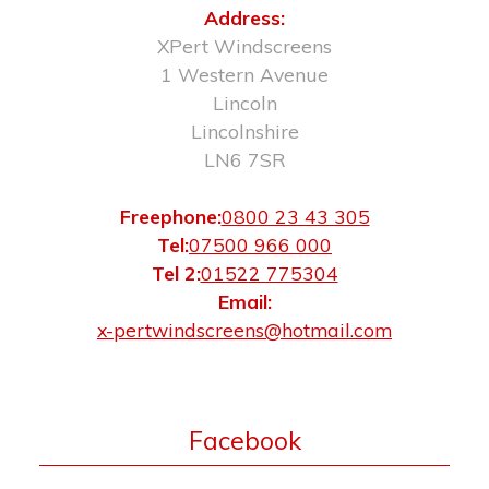
Address:
XPert Windscreens
1 Western Avenue
Lincoln
Lincolnshire
LN6 7SR
Freephone:
0800 23 43 305
Tel:
07500 966 000
Tel 2:
01522 775304
Email:
x-pertwindscreens@hotmail.com
Facebook