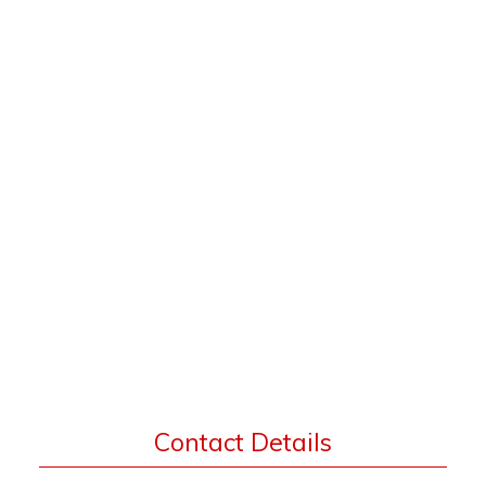
Contact Details