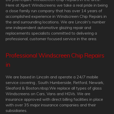
Here at Xpert Windscreens we take a real pride in being
a close family run company that has over 14 years of
accomplished experience in Windscreen Chip Repairs in
the and surrounding locations. We are Lincoln's number
one independent automotive glazing repair and
replacements specialists committed to delivering a
professional, customer focused service in the area.
Professional Windscreen Chip Repairs
in
We are based in Lincoln and operate a 24/7 mobile
service covering , South Humberside, Retford, Newark,
Sleaford & Boston.nbsp;We replace all types of glass
Windscreens on Cars, Vans and HGVs. We are
insurance approved with direct billing facilities in place
with over 35 major insurance companies and their
subsidiaries.