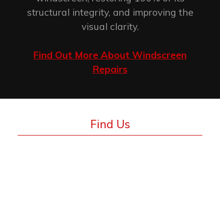
structural integrity, and improving the
visual clarity.
Find Out More About Windscreen
Repairs
Find Us