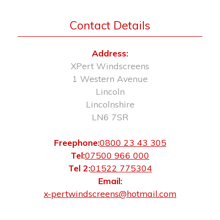
Contact Details
Address:
XPert Windscreens
1 Western Avenue
Lincoln
Lincolnshire
LN6 7SR
Freephone:
0800 23 43 305
Tel:
07500 966 000
Tel 2:
01522 775304
Email:
x-pertwindscreens@hotmail.com