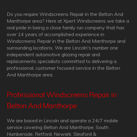
Do you require Windscreens Repair in the Belton And
Manthorpe area? Here at Xpert Windscreens we take a
real pride in being a close family run company that has
over 14 years of accomplished experience in
Windscreens Repair in the Belton And Manthorpe and
surrounding locations. We are Lincoln's number one
independent automotive glazing repair and
replacements specialists committed to delivering a
professional, customer focused service in the Belton
And Manthorpe area.
Professional Windscreens Repair in
Belton And Manthorpe
We are based in Lincoln and operate a 24/7 mobile
service covering Belton And Manthorpe, South
Humberside, Retford, Newark, Sleaford &