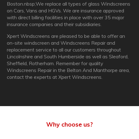
Boston.nbsp;We replace all types of glass Windscreens
on Cars, Vans and HGVs. We are insurance approved
with direct billing facilities in place with over 35 major
insurance companies and their subsidiaries.
Xpert Windscreens are pleased to be able to offer an
on-site windscreen and Windscreens Repair and
replacement service to all our customers throughout
Lincolnshire and South Humberside as well as Sleaford,
Sheffield, Rotherham. Remember for quality
Windscreens Repair in the Belton And Manthorpe area,
contact the experts at Xpert Windscreens.
Why choose us?