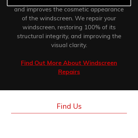
retention of the original factory seal
and improves the cosmetic appearance
of the windscreen. We repair your
windscreen, restoring 100% of its
structural integrity, and improving the
visual clarity.
Find Out More About Windscreen
Repairs
Find Us