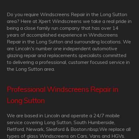
Do you require Windscreens Repair in the Long Sutton
area? Here at Xpert Windscreens we take a real pride in
being a close family run company that has over 14
years of accomplished experience in Windscreens
Repair in the Long Sutton and surrounding locations. We
are Lincoln's number one independent automotive
glazing repair and replacements specialists committed
to delivering a professional, customer focused service in
the Long Sutton area.
Professional Windscreens Repair in
Long Sutton
We are based in Lincoln and operate a 24/7 mobile
service covering Long Sutton, South Humberside,
Retford, Newark, Sleaford & Boston.nbsp;We replace all
types of glass Windscreens on Cars, Vans and HGVs.