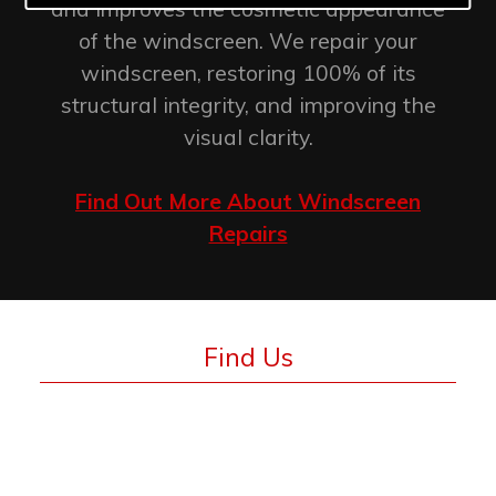
and improves the cosmetic appearance
of the windscreen. We repair your
windscreen, restoring 100% of its
structural integrity, and improving the
visual clarity.
Find Out More About Windscreen
Repairs
Find Us