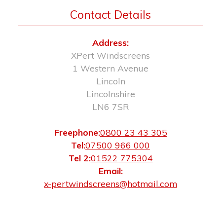
Contact Details
Address:
XPert Windscreens
1 Western Avenue
Lincoln
Lincolnshire
LN6 7SR
Freephone:
0800 23 43 305
Tel:
07500 966 000
Tel 2:
01522 775304
Email:
x-pertwindscreens@hotmail.com