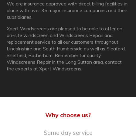
We are insurance approved with direct billing facilities in
place with over 35 major insurance companies and their
subsidiaries.
Xpert Windscreens are pleased to be able to offer an
on-site windscreen and Windscreens Repair and
replacement service to all our customers throughout
Lincolnshire and South Humberside as well as Sleaford,
Sheffield, Rotherham. Remember for quality
Windscreens Repair in the Long Sutton area, contact
the experts at Xpert Windscreens.
Why choose us?
Same day service