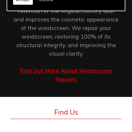
Windscreen chip repair allows for the
retention of the original factory seal
and improves the cosmetic appearance
of the windscreen. We repair your
windscreen, restoring 100% of its
structural integrity, and improving the
visual clarity.
Find Out More About Windscreen
Repairs
Find Us