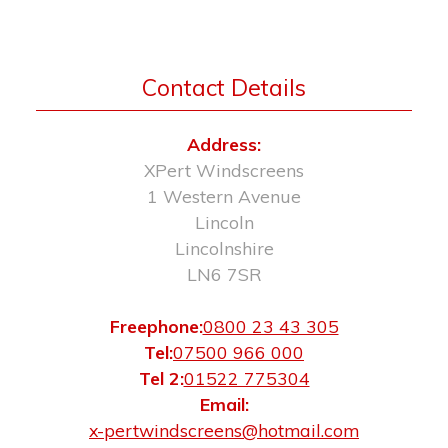
Contact Details
Address:
XPert Windscreens
1 Western Avenue
Lincoln
Lincolnshire
LN6 7SR
Freephone:
0800 23 43 305
Tel:
07500 966 000
Tel 2:
01522 775304
Email:
x-pertwindscreens@hotmail.com