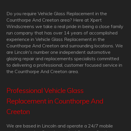
Do you require Vehicle Glass Replacement in the
Counthorpe And Creeton area? Here at Xpert
Windscreens we take a real pride in being a close family
run company that has over 14 years of accomplished
experience in Vehicle Glass Replacement in the
Counthorpe And Creeton and surrounding locations. We
are Lincoln's number one independent automotive
glazing repair and replacements specialists committed
to delivering a professional, customer focused service in
the Counthorpe And Creeton area.
Professional Vehicle Glass
Replacement in Counthorpe And
Creeton
We are based in Lincoln and operate a 24/7 mobile