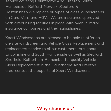
service covering Counthorpe And Creeton, South
Humberside, Retford, Newark, Sleaford &
Boston.nbsp;We replace all types of glass Windscreens
on Cars, Vans and HGVs. We are insurance approved
with direct billing facilities in place with over 35 major
insurance companies and their subsidiaries.
Xpert Windscreens are pleased to be able to offer an
on-site windscreen and Vehicle Glass Replacement and
replacement service to all our customers throughout
Lincolnshire and South Humberside as well as Sleaford,
Sheffield, Rotherham. Remember for quality Vehicle
Glass Replacement in the Counthorpe And Creeton
area, contact the experts at Xpert Windscreens.
Why choose us?