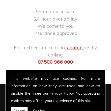
Same day service
24 hour availability
We come to you
Insurance approved
For further information,
contact
us by
calling
07500 966 000
.
This website may use cookies. For more
information on how they are used and how to
disable them see our
Privacy Policy
. Not accepting
Windscreen Repairs
cookies may affect your experience of this site.
Accept!
Decline