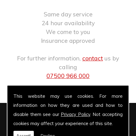
Same day service
24 hour availability
We come to you
Insurance approved
For further information,
contact
us by
calling
07500 966 000
.
This website may use cookies. For more
information on how they are used and how to
disable them see our
Privacy Policy
. Not accepting
Windscreen Repairs
cookies may affect your experience of this site.
Accept!
Decline