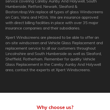
service covering Careby Aunby And Holywell, South
Humberside, Retford, Newark, Sleaford &
Boston.nbsp;We replace all types of glass Windscreens
on Cars, Vans and HGVs. We are insurance approved
with direct billing facilities in place with over 35 major
insurance companies and their subsidiaries.
Xpert Windscreens are pleased to be able to offer an
on-site windscreen and Vehicle Glass Replacement and
replacement service to all our customers throughout
Lincolnshire and South Humberside as well as Sleaford,
Sheffield, Rotherham. Remember for quality Vehicle
Glass Replacement in the Careby Aunby And Holywell
area, contact the experts at Xpert Windscreens.
Why choose us?