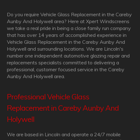
Do you require Vehicle Glass Replacement in the Careby
Aunby And Holywell area? Here at Xpert Windscreens
we take a real pride in being a close family run company
that has over 14 years of accomplished experience in
Vehicle Glass Replacement in the Careby Aunby And
Holywell and surrounding locations. We are Lincoln's
number one independent automotive glazing repair and
replacements specialists committed to delivering a
professional, customer focused service in the Careby
Aunby And Holywell area.
Professional Vehicle Glass
Replacement in Careby Aunby And
Holywell
We are based in Lincoln and operate a 24/7 mobile