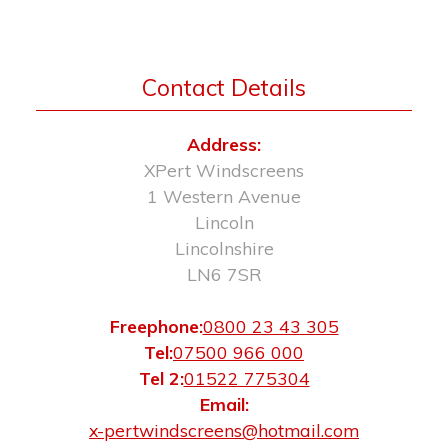
Contact Details
Address:
XPert Windscreens
1 Western Avenue
Lincoln
Lincolnshire
LN6 7SR
Freephone:
0800 23 43 305
Tel:
07500 966 000
Tel 2:
01522 775304
Email:
x-pertwindscreens@hotmail.com