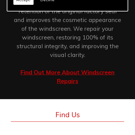
Windscreen chip repair allows for the
retention of the original factory seal
and improves the cosmetic appearance
of the windscreen. We repair your
windscreen, restoring 100% of its
structural integrity, and improving the
visual clarity.
Find Out More About Windscreen
Repairs
Find Us