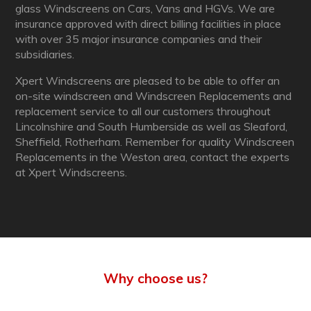
glass Windscreens on Cars, Vans and HGVs. We are
insurance approved with direct billing facilities in place
with over 35 major insurance companies and their
subsidiaries.
Xpert Windscreens are pleased to be able to offer an
on-site windscreen and Windscreen Replacements and
replacement service to all our customers throughout
Lincolnshire and South Humberside as well as Sleaford,
Sheffield, Rotherham. Remember for quality Windscreen
Replacements in the Weston area, contact the experts
at Xpert Windscreens.
Why choose us?