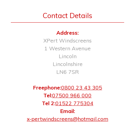
Contact Details
Address:
XPert Windscreens
1 Western Avenue
Lincoln
Lincolnshire
LN6 7SR
Freephone:
0800 23 43 305
Tel:
07500 966 000
Tel 2:
01522 775304
Email:
x-pertwindscreens@hotmail.com