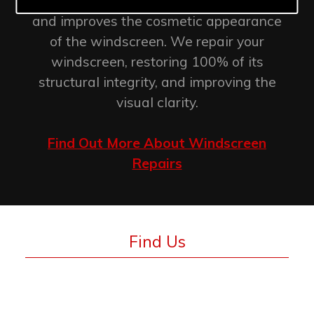
retention of the original factory seal
and improves the cosmetic appearance
of the windscreen. We repair your
windscreen, restoring 100% of its
structural integrity, and improving the
visual clarity.
Find Out More About Windscreen
Repairs
Find Us