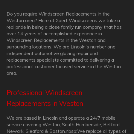
Do you require Windscreen Replacements in the
Weston area? Here at Xpert Windscreens we take a
real pride in being a close family run company that has
over 14 years of accomplished experience in
Windscreen Replacements in the Weston and
surrounding locations. We are Lincoln's number one
independent automotive glazing repair and
replacements specialists committed to delivering a
professional, customer focused service in the Weston
area.
Professional Windscreen
Replacements in Weston
We are based in Lincoln and operate a 24/7 mobile
service covering Weston, South Humberside, Retford,
Newark, Sleaford & Boston.nbsp;We replace all types of