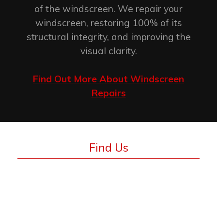
of the windscreen. We repair your
windscreen, restoring 100% of its
structural integrity, and improving the
visual clarity.
Find Out More About Windscreen
Repairs
Find Us