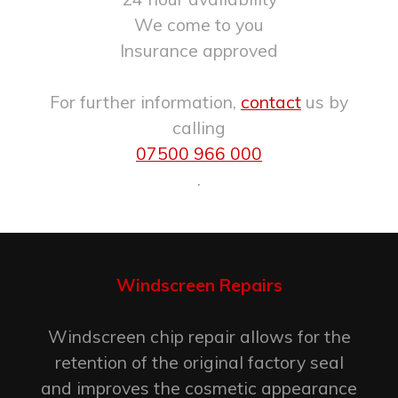
We come to you
Insurance approved
For further information,
contact
us by
calling
07500 966 000
.
Windscreen Repairs
Windscreen chip repair allows for the
retention of the original factory seal
and improves the cosmetic appearance