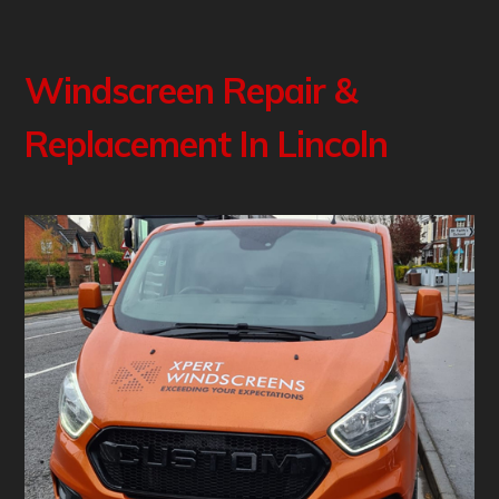
Windscreen Repair &
Replacement In Lincoln