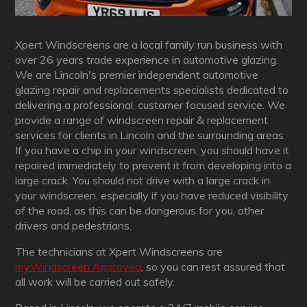
Xpert Windscreens are a local family run business with
over 26 years trade experience in automotive glazing.
We are Lincoln's premier independent automotive
glazing repair and replacements specialists dedicated to
delivering a professional, customer focused service. We
provide a range of windscreen repair & replacement
services for clients in Lincoln and the surrounding areas.
If you have a chip in your windscreen, you should have it
repaired immediately to prevent it from developing into a
large crack. You should not drive with a large crack in
your windscreen, especially if you have reduced visibility
of the road, as this can be dangerous for you, other
drivers and pedestrians.
The technicians at Xpert Windscreens are
myWindscreen Approved
, so you can rest assured that
all work will be carried out safely.