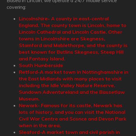
Based in Lincoln, we operate a 24/7 mobile service
covering:
Lincolnshire- A county in east-central
England. The county town is Lincoln, home to
Lincoln Cathedral and Lincoln Castle. Other
towns in Lincolnshire are Skegness,
Stamford and Mablethorpe, and the county is
best known for Butlins Skegness, Steep Hill
and Fantasy Island.
South Humberside
Retford-A market town in Nottinghamshire in
the East Midlands with many places to visit
including the Idle Valley Nature Reserve,
Sundown Adventureland and the Bassetlaw
Museum.
Newark- Famous for its castle, Newark has
lots of history, and you can visit the National
Civil War Centre and Sconce and Devon Park
when in the area.
Sleaford-A market town and civil parish in