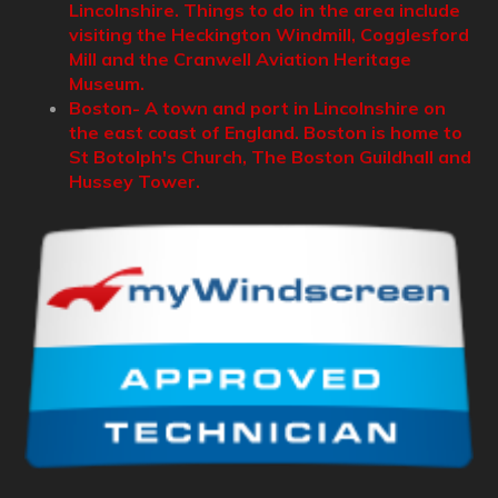
Lincolnshire. Things to do in the area include
visiting the Heckington Windmill, Cogglesford
Mill and the Cranwell Aviation Heritage
Museum.
Boston- A town and port in Lincolnshire on
the east coast of England. Boston is home to
St Botolph's Church, The Boston Guildhall and
Hussey Tower.