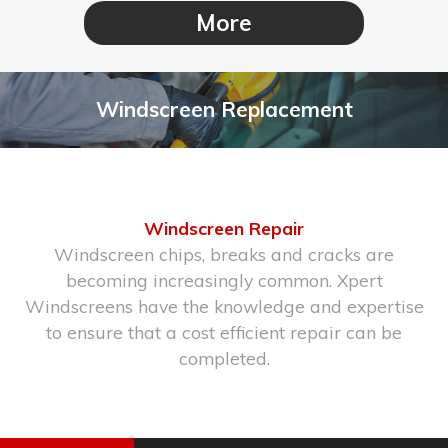
Windscreen Replacement
Windscreen Repair
Windscreen chips, breaks and cracks are
becoming increasingly common. Xpert
Windscreens have the knowledge and expertise
to ensure that a cost efficient repair can be
completed.