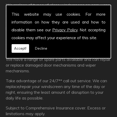
We replace all types of glass windscreens on cars, vans
and HGVs. We are insurance approved with direct billing
This website may use cookies. For more
facilities in place with over 35 major insurance
information on how they are used and how to
companies and their subsidiaries. All excesses on your
policy are negotiable.
disable them see our
Privacy Policy
. Not accepting
cookies may affect your experience of this site.
As well as replacements, we also repair windscreens
and this can often be
FREE
* if you are fully
Accept!
Decline
comprehensively covered by your insurance.
We have a range of spare parts available and can repair
or replace damaged door mechanisms and wiper
mechanisms.
Take advantage of our 24/7** call out service. We can
replace/repair your windscreen any time of the day or
night, ensuring the least amount of disruption to your
daily life as possible.
Subject to Comprehensive Insurance cover. Excess or
limitations may apply.