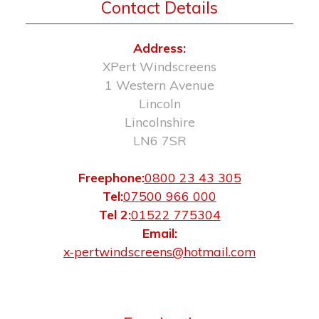
Contact Details
Address:
XPert Windscreens
1 Western Avenue
Lincoln
Lincolnshire
LN6 7SR
Freephone:
0800 23 43 305
Tel:
07500 966 000
Tel 2:
01522 775304
Email:
x-pertwindscreens@hotmail.com