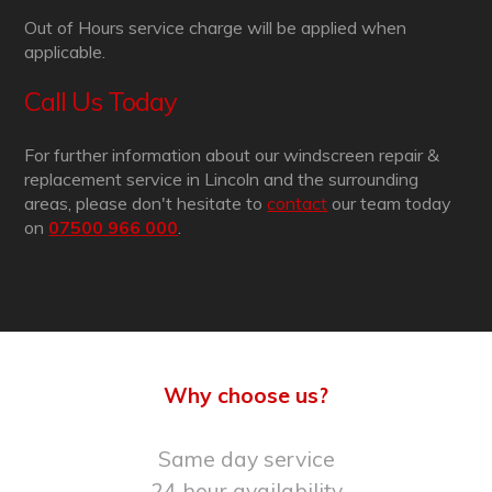
Out of Hours service charge will be applied when
applicable.
Call Us Today
For further information about our windscreen repair &
replacement service in Lincoln and the surrounding
areas, please don't hesitate to
contact
our team today
on
07500 966 000
.
Why choose us?
Same day service
24 hour availability