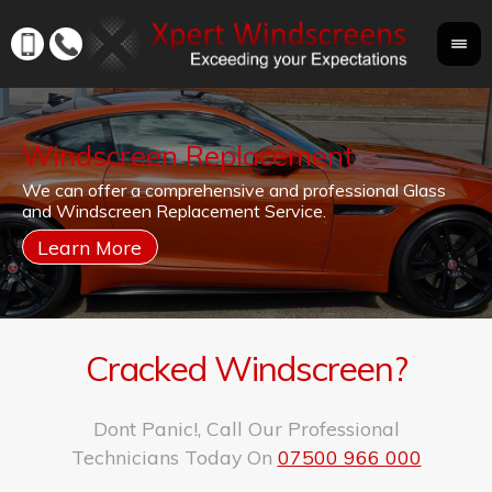
Windscreen Replacement
If
We can offer a comprehensive and professional Glass
Yo
cr
and Windscreen Replacement Service.
yo
co
Cracked Windscreen?
Dont Panic!, Call Our Professional
Technicians Today On
07500 966 000